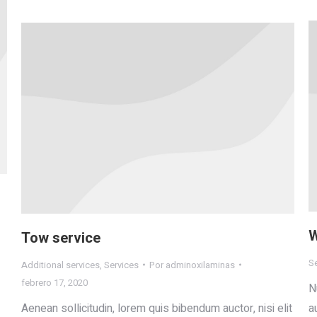
W
Tow service
S
Additional services
,
Services
Por
adminoxilaminas
febrero 17, 2020
N
Aenean sollicitudin, lorem quis bibendum auctor, nisi elit
a