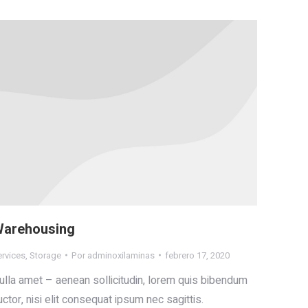
arehousing
ervices
,
Storage
Por
adminoxilaminas
febrero 17, 2020
ulla amet – aenean sollicitudin, lorem quis bibendum
uctor, nisi elit consequat ipsum nec sagittis.