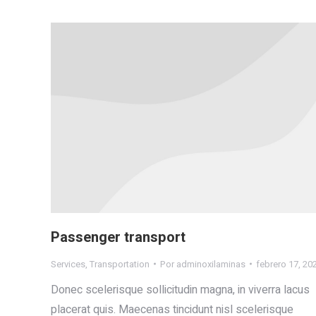
Passenger transport
Services
,
Transportation
Por
adminoxilaminas
febrero 17, 20
Donec scelerisque sollicitudin magna, in viverra lacus
placerat quis. Maecenas tincidunt nisl scelerisque