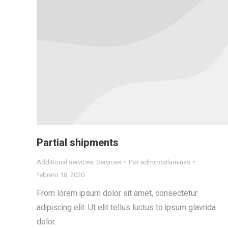
Partial shipments
Additional services
,
Services
Por
adminoxilaminas
febrero 18, 2020
From lorem ipsum dolor sit amet, consectetur
adipiscing elit. Ut elit tellus luctus to ipsum glavrida
dolor.