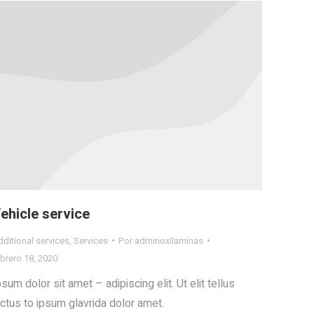
ehicle service
ditional services
,
Services
Por
adminoxilaminas
brero 18, 2020
psum dolor sit amet – adipiscing elit. Ut elit tellus
uctus to ipsum glavrida dolor amet.