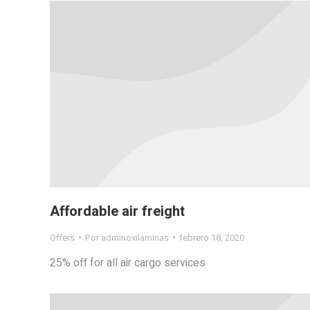
Affordable air freight
Offers
Por
adminoxilaminas
febrero 18, 2020
25% off for all air cargo services