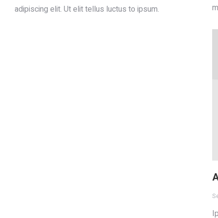
m
adipiscing elit. Ut elit tellus luctus to ipsum.
A
S
I