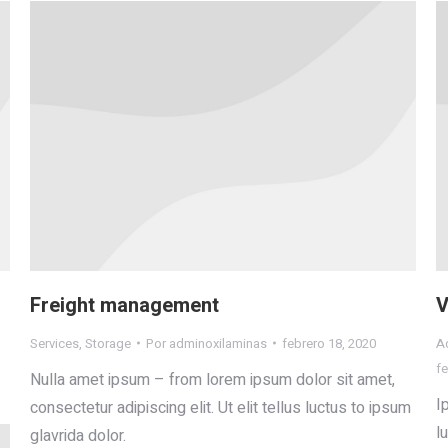
Freight management
V
Services
,
Storage
Por
adminoxilaminas
febrero 18, 2020
Ad
fe
Nulla amet ipsum – from lorem ipsum dolor sit amet,
I
consectetur adipiscing elit. Ut elit tellus luctus to ipsum
l
glavrida dolor.