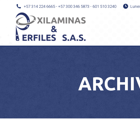
+57 314 224 6665 - +57 300 346 5873 - 601 510 3240
Lune
ARCHI