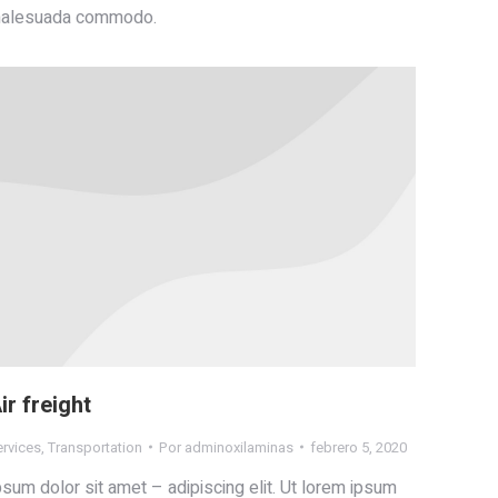
alesuada commodo.
ir freight
ervices
,
Transportation
Por
adminoxilaminas
febrero 5, 2020
psum dolor sit amet – adipiscing elit. Ut lorem ipsum