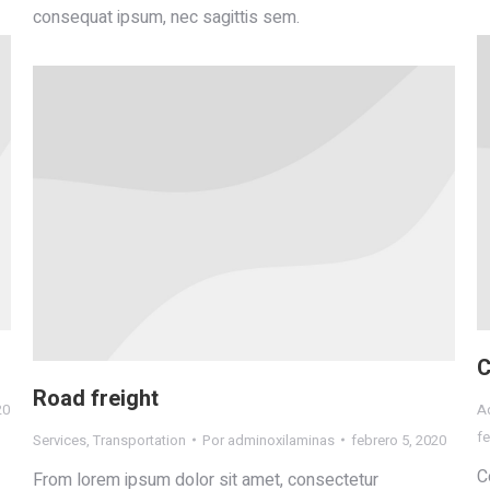
consequat ipsum, nec sagittis sem.
C
Road freight
20
Ad
fe
Services
,
Transportation
Por
adminoxilaminas
febrero 5, 2020
C
From lorem ipsum dolor sit amet, consectetur