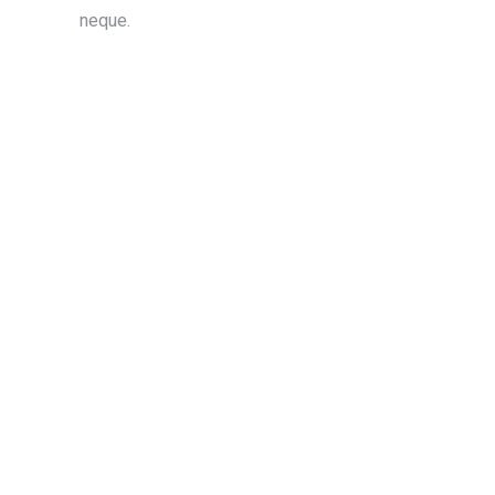
neque.