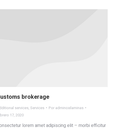
ustoms brokerage
ditional services
,
Services
Por
adminoxilaminas
brero 17, 2020
onsectetur lorem amet adipiscing elit – morbi efficitur