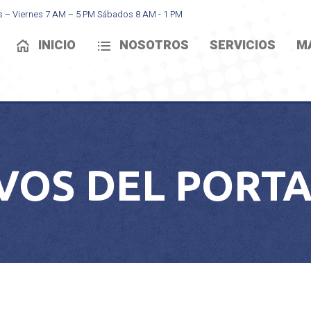
s – Viernes 7 AM – 5 PM Sábados 8 AM - 1 PM
INICIO
NOSOTROS
SERVICIOS
M
VOS DEL PORTA